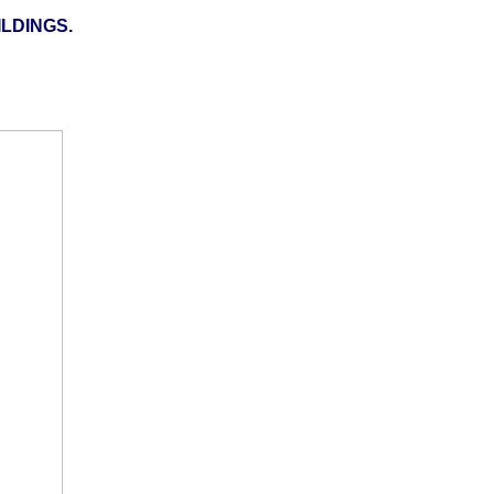
LDINGS.