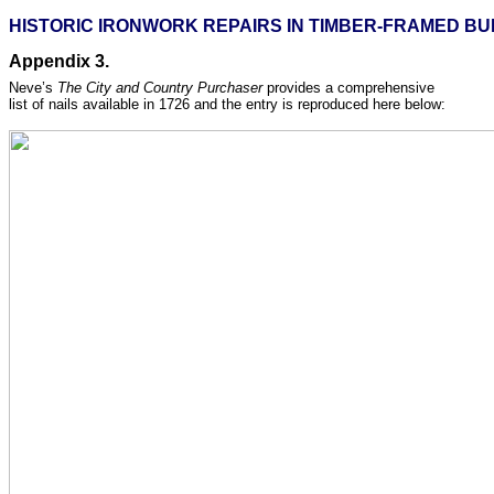
HISTORIC IRONWORK REPAIRS IN TIMBER-FRAMED BUI
Appendix 3.
Neve’s
The City and Country Purchaser
provides a comprehensive
list of nails available in 1726 and the entry is reproduced here below: